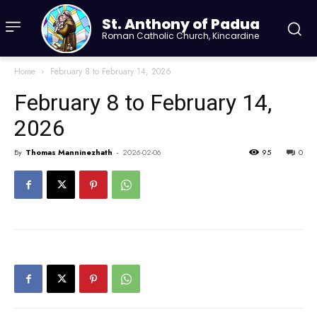
St. Anthony of Padua
Roman Catholic Church, Kincardine
Home
February 8 to February 14, 2026
February 8 to February 14,
2026
By
Thomas Manninezhath
-
2026-02-06
95
0