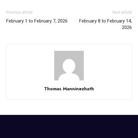
Previous article
Next article
February 1 to February 7, 2026
February 8 to February 14,
2026
Thomas Manninezhath