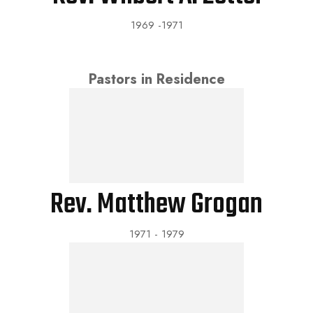
1969 -1971
Pastors in Residence
Rev. Matthew Grogan
1971 - 1979