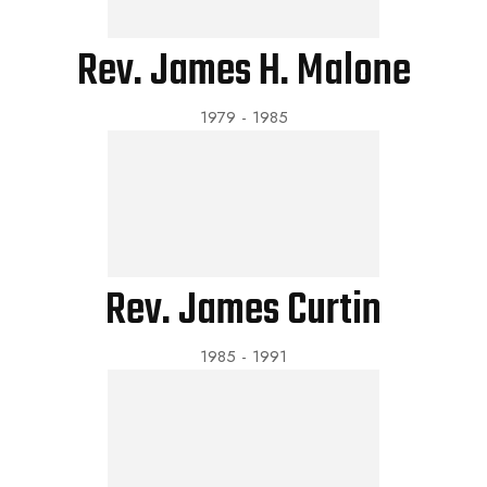
Rev. James H. Malone
1979 - 1985
Rev. James Curtin
1985 - 1991