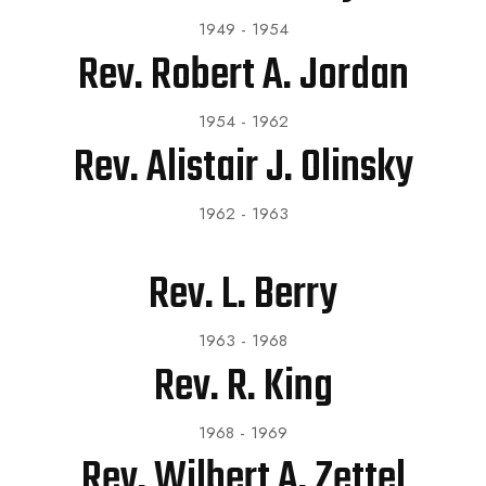
1949 - 1954
Rev. Robert A. Jordan
1954 - 1962
Rev. Alistair J. Olinsky
1962 - 1963
Rev. L. Berry
1963 - 1968
Rev. R. King
1968 - 1969
Rev. Wilbert A. Zettel