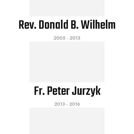
Rev. Donald B. Wilhelm
2005 - 2013
Fr. Peter Jurzyk
2013 - 2016