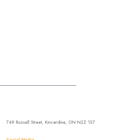
St. Anthony of Padua Roman Catholic Church, Kincardine
749 Russell Street, Kincardine, ON N2Z 1S7
Social Media