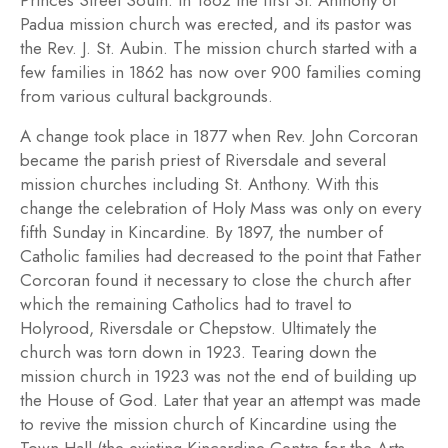
Princes Street South. In 1862 the first St. Anthony of
Padua mission church was erected, and its pastor was
the Rev. J. St. Aubin. The mission church started with a
few families in 1862 has now over 900 families coming
from various cultural backgrounds.
A change took place in 1877 when Rev. John Corcoran
became the parish priest of Riversdale and several
mission churches including St. Anthony. With this
change the celebration of Holy Mass was only on every
fifth Sunday in Kincardine. By 1897, the number of
Catholic families had decreased to the point that Father
Corcoran found it necessary to close the church after
which the remaining Catholics had to travel to
Holyrood, Riversdale or Chepstow. Ultimately the
church was torn down in 1923. Tearing down the
mission church in 1923 was not the end of building up
the House of God. Later that year an attempt was made
to revive the mission church of Kincardine using the