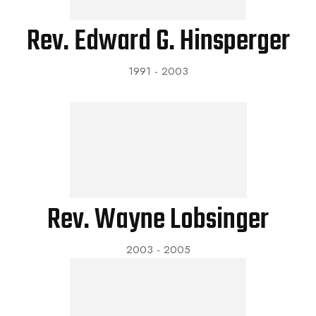
Rev. Edward G. Hinsperger
1991 - 2003
Rev. Wayne Lobsinger
2003 - 2005