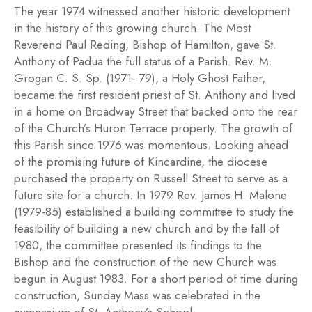
The year 1974 witnessed another historic development
in the history of this growing church. The Most
Reverend Paul Reding, Bishop of Hamilton, gave St.
Anthony of Padua the full status of a Parish. Rev. M.
Grogan C. S. Sp. (1971- 79), a Holy Ghost Father,
became the first resident priest of St. Anthony and lived
in a home on Broadway Street that backed onto the rear
of the Church’s Huron Terrace property. The growth of
this Parish since 1976 was momentous. Looking ahead
of the promising future of Kincardine, the diocese
purchased the property on Russell Street to serve as a
future site for a church. In 1979 Rev. James H. Malone
(1979-85) established a building committee to study the
feasibility of building a new church and by the fall of
1980, the committee presented its findings to the
Bishop and the construction of the new Church was
begun in August 1983. For a short period of time during
construction, Sunday Mass was celebrated in the