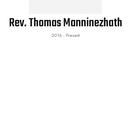
Rev. Thomas Manninezhath
2016 - Present