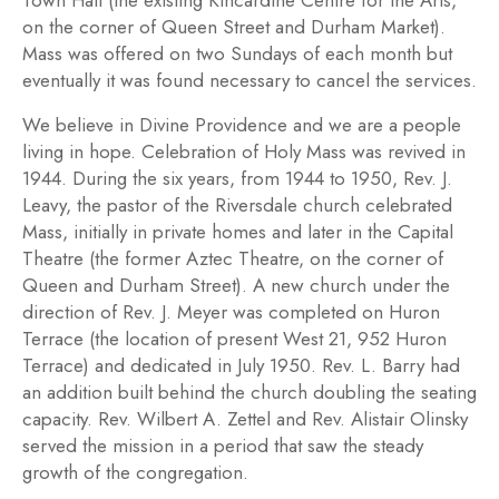
Town Hall (the existing Kincardine Centre for the Arts,
on the corner of Queen Street and Durham Market).
Mass was offered on two Sundays of each month but
eventually it was found necessary to cancel the services.
We believe in Divine Providence and we are a people
living in hope. Celebration of Holy Mass was revived in
1944. During the six years, from 1944 to 1950, Rev. J.
Leavy, the pastor of the Riversdale church celebrated
Mass, initially in private homes and later in the Capital
Theatre (the former Aztec Theatre, on the corner of
Queen and Durham Street). A new church under the
direction of Rev. J. Meyer was completed on Huron
Terrace (the location of present West 21, 952 Huron
Terrace) and dedicated in July 1950. Rev. L. Barry had
an addition built behind the church doubling the seating
capacity. Rev. Wilbert A. Zettel and Rev. Alistair Olinsky
served the mission in a period that saw the steady
growth of the congregation.