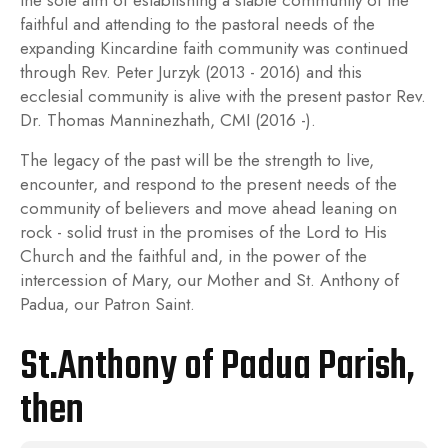
the sole aim of establishing a stable community of the
faithful and attending to the pastoral needs of the
expanding Kincardine faith community was continued
through Rev. Peter Jurzyk (2013 - 2016) and this
ecclesial community is alive with the present pastor Rev.
Dr. Thomas Manninezhath, CMI (2016 -).
The legacy of the past will be the strength to live,
encounter, and respond to the present needs of the
community of believers and move ahead leaning on
rock - solid trust in the promises of the Lord to His
Church and the faithful and, in the power of the
intercession of Mary, our Mother and St. Anthony of
Padua, our Patron Saint.
St.Anthony of Padua Parish,
then