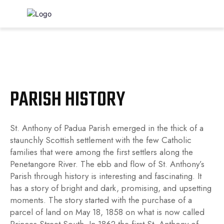
St. Anthony of Padua
Roman Catholic Church, Kincardine
PARISH HISTORY
St. Anthony of Padua Parish emerged in the thick of a
staunchly Scottish settlement with the few Catholic
families that were among the first settlers along the
Penetangore River. The ebb and flow of St. Anthony’s
Parish through history is interesting and fascinating. It
has a story of bright and dark, promising, and upsetting
moments. The story started with the purchase of a
parcel of land on May 18, 1858 on what is now called