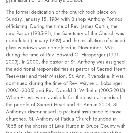
gymnasium of St. Anthony’s School.
The formal dedication of the church took place on
Sunday, January 15, 1984 with Bishop Anthony Tonnos
officiating. During the time of Rev. James Curtin, the
new Pastor (1985-91), the Sanctuary of the Church was
completed (January 1989) and the installation of stained
glass windows was completed in November 1995
during the time of Rev. Edward G. Hinsperger (1991-
2003). In 2000, the pastor of St. Anthony was assigned
the additional responsibilities as pastor of Sacred Heart,
Teeswater and their Mission, St. Ann, Riversdale. It was
continued during the time of Rev. Wayne L. Lobsinger
(2003 -2005) and Rev. Donald B. Wilhelm (2005-2013).
When Priests were available for the pastoral needs of
the people of Sacred Heart and St. Ann in 2008, St.
Anthony’s discontinued its pastoral assistance to those
churches. St. Anthony of Padua Church founded in
1858 on the shores of Lake Huron in Bruce County with