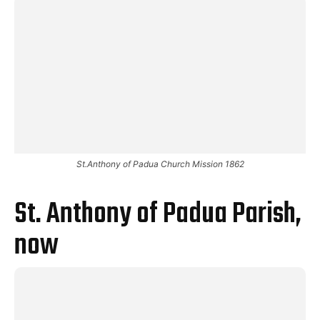
St.Anthony of Padua Church Mission 1862
St. Anthony of Padua Parish,
now