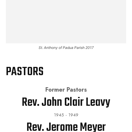
St. Anthony of Padua Parish 2017
PASTORS
Former Pastors
Rev. John Clair Leavy
1945 - 1949
Rev. Jerome Meyer