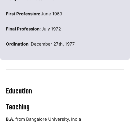
First Profession:
June 1969
Final Profession:
July 1972
Ordination
: December 27th, 1977
Education
Teaching
B.A
. from Bangalore University, India