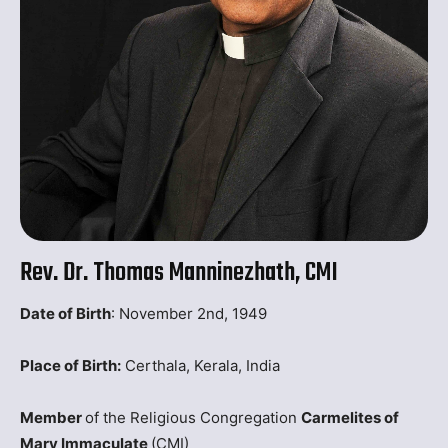
Rev. Dr. Thomas Manninezhath, CMI
Date of Birth
: November 2nd, 1949
Place of Birth:
Certhala, Kerala, India
Member
of the Religious Congregation
Carmelites of
Mary Immaculate
(CMI)