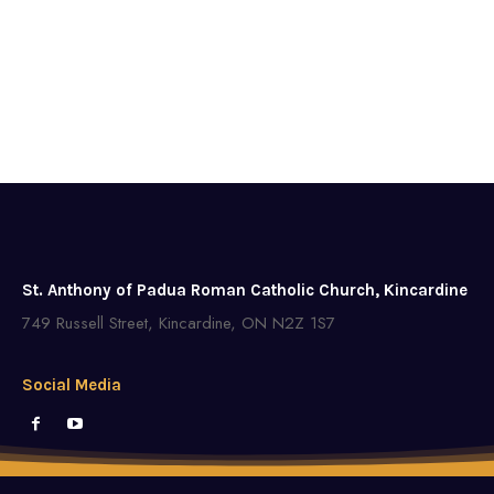
St. Anthony of Padua Roman Catholic Church, Kincardine
749 Russell Street, Kincardine, ON N2Z 1S7
Social Media