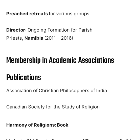
Preached retreats
for various groups
Director
: Ongoing Formation for Parish
Priests,
Namibia
(2011 – 2016)
Membership in Academic Associations
Publications
Association of Christian Philosophers of India
Canadian Society for the Study of Religion
Harmony of Religions: Book