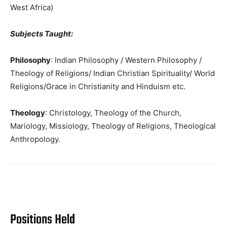
West Africa)
Subjects Taught:
Philosophy
: Indian Philosophy / Western Philosophy /
Theology of Religions/ Indian Christian Spirituality/ World
Religions/Grace in Christianity and Hinduism etc.
Theology
: Christology, Theology of the Church,
Mariology, Missiology, Theology of Religions, Theological
Anthropology.
Positions Held