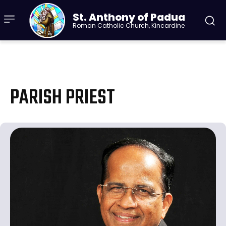
St. Anthony of Padua
Roman Catholic Church, Kincardine
PARISH PRIEST