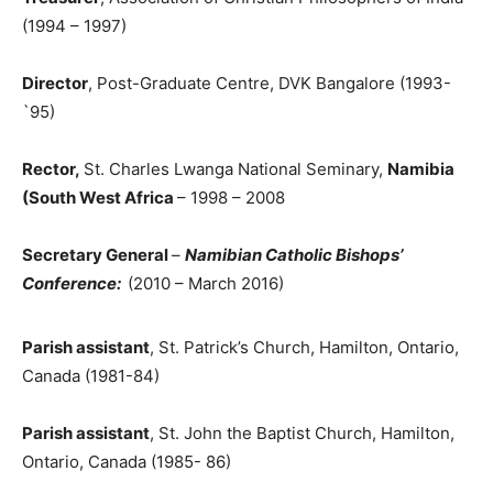
(1994 – 1997)
Director
, Post-Graduate Centre, DVK Bangalore (1993-
`95)
Rector,
St. Charles Lwanga National Seminary,
Namibia
(South West Africa
– 1998 – 2008
Secretary General
–
Namibian Catholic Bishops’
Conference:
(2010 – March 2016)
Parish assistant
, St. Patrick’s Church, Hamilton, Ontario,
Canada (1981-84)
Parish assistant
, St. John the Baptist Church, Hamilton,
Ontario, Canada (1985- 86)