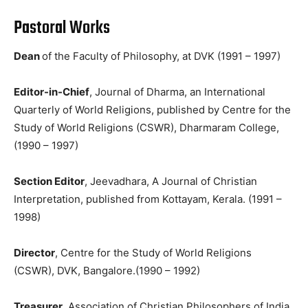
Pastoral Works
Dean
of the Faculty of Philosophy, at DVK (1991 – 1997)
Editor-in-Chief
, Journal of Dharma, an International
Quarterly of World Religions, published by Centre for the
Study of World Religions (CSWR), Dharmaram College,
(1990 – 1997)
Section Editor
, Jeevadhara, A Journal of Christian
Interpretation, published from Kottayam, Kerala. (1991 –
1998)
Director
, Centre for the Study of World Religions
(CSWR), DVK, Bangalore.(1990 – 1992)
Treasurer
, Association of Christian Philosophers of India