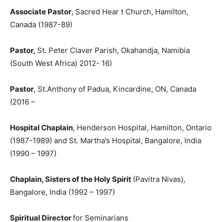
Associate Pastor
, Sacred Hear t Church, Hamilton,
Canada (1987-89)
Pastor,
St. Peter Claver Parish, Okahandja, Namibia
(South West Africa) 2012- 16)
Pastor
, St.Anthony of Padua, Kincardine, ON, Canada
(2016 –
Hospital Chaplain
, Henderson Hospital, Hamilton, Ontario
(1987-1989) and St. Martha’s Hospital, Bangalore, India
(1990 – 1997)
Chaplain, Sisters of the Holy Spirit
(Pavitra Nivas),
Bangalore, India (1992 – 1997)
Spiritual Director
for Seminarians