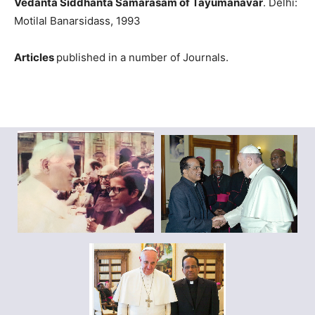
Vedanta Siddhanta Samarasam of Tayumanavar
. Delhi:
Motilal Banarsidass, 1993
Articles
published in a number of Journals.