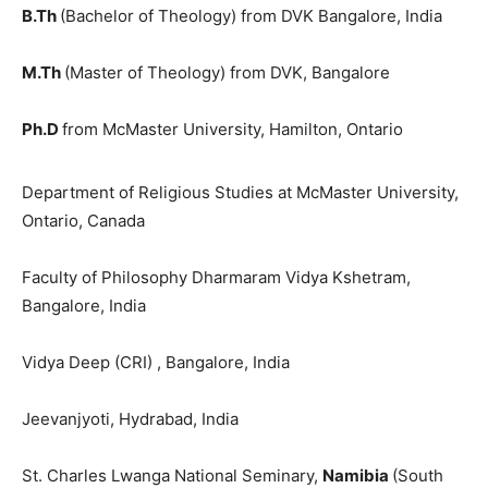
B.Th
(Bachelor of Theology) from DVK Bangalore, India
M.Th
(Master of Theology) from DVK, Bangalore
Ph.D
from McMaster University, Hamilton, Ontario
Department of Religious Studies at McMaster University,
Ontario, Canada
Faculty of Philosophy Dharmaram Vidya Kshetram,
Bangalore, India
Vidya Deep (CRI) , Bangalore, India
Jeevanjyoti, Hydrabad, India
St. Charles Lwanga National Seminary,
Namibia
(South