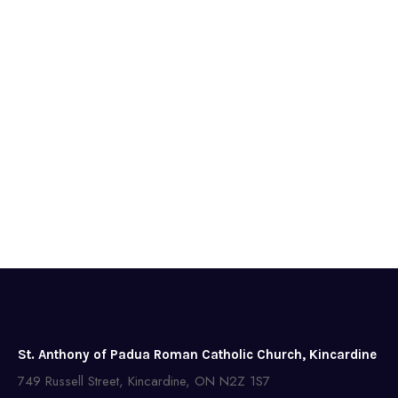
St. Anthony of Padua Roman Catholic Church, Kincardine
749 Russell Street, Kincardine, ON N2Z 1S7