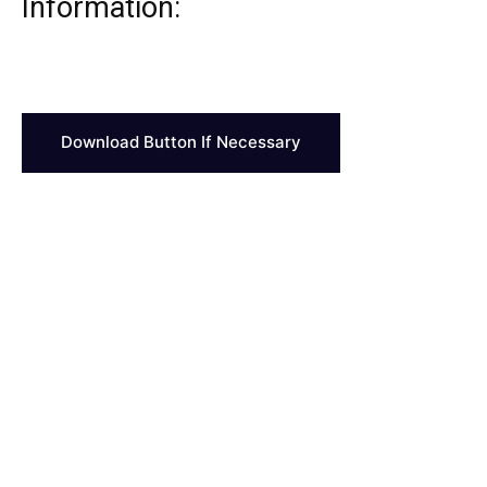
Information:
Download Button If Necessary