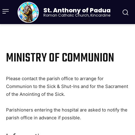
St. Anthony of Padua
Roman Catholic Church, Kincardine
MINISTRY OF COMMUNION
Please contact the parish office to arrange for
Communion to the Sick & Shut-Ins and for the Sacrament
of the Anointing of the Sick.
Parishioners entering the hospital are asked to notify the
parish office in advance if possible.